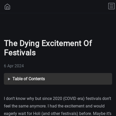
The Dying Excitement Of
Festivals
6 Apr 2024
Table of Contents
I don’t know why but since 2020 (COVID era) festivals don’t
feel the same anymore. I had the excitement and would
eagerly wait for Holi (and other festivals) before. Maybe it’s