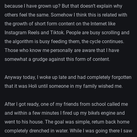
because I have grown up? But that doesn’t explain why
others feel the same. Somehow I think this is related with
the growth of short form content on the Internet like
Instagram Reels and Tiktok. People are busy scrolling and
the algorithm is busy feeding them, the cycle continues.
Those who know me personally are aware that I have
somewhat a grudge against this form of content.
Anyway today, I woke up late and had completely forgotten
that it was Holi until someone in my family wished me.
After I got ready, one of my friends from school called me
and within a few minutes I fired up my bike’s engine and
went to his house. The goal was simple, return back home
completely drenched in water. While I was going there I saw