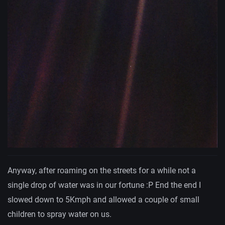
Anyway, after roaming on the streets for a while not a
single drop of water was in our fortune :P End the end I
slowed down to 5Kmph and allowed a couple of small
children to spray water on us.