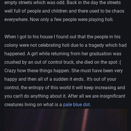
empty streets which was odd. Back in the day the streets
well full of people and children and there used to be chaos
everywhere. Now only a few people were playing holi.
When I got to his house I found out that the people in his
colony were not celebrating holi due to a tragedy which had
happened. A girl while returning from her graduation was
crushed by an out of control truck, she died on the spot :(
Crazy how these things happen. She must have been very
happy and then all of a sudden it ends.. It’s out of your
control, the entropy of this world it will keep increasing and
you can’t do anything about it. After all we are insignificant
creatures living on what is a
pale blue dot
.