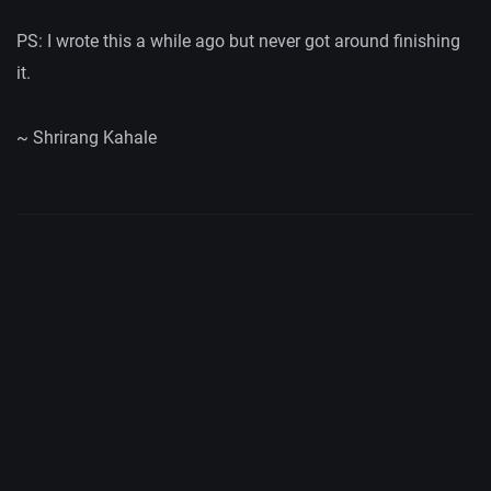
PS: I wrote this a while ago but never got around finishing
it.
~ Shrirang Kahale