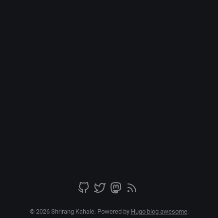
© 2026 Shrirang Kahale. Powered by
Hugo blog awesome
.